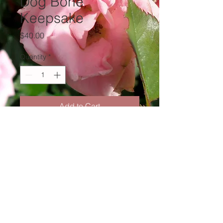
Dog Bone
Keepsake
Price
$40.00
Quantity
*
Add to Cart
thewombwithin@gmail.com
(440) 503-4357